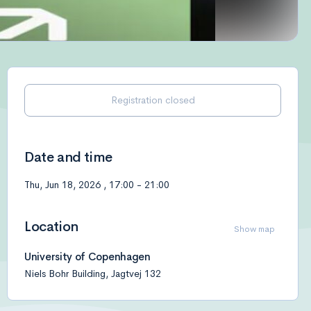
Registration closed
Date and time
Thu, Jun 18, 2026
,
17:00
-
21:00
Location
Show map
University of Copenhagen
Niels Bohr Building, Jagtvej 132