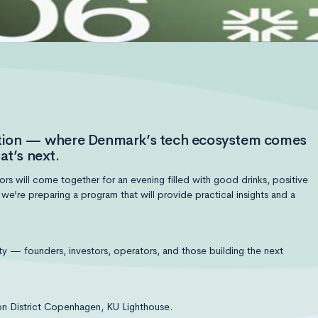
dition — where Denmark’s tech ecosystem comes
at’s next.
s will come together for an evening filled with good drinks, positive
’re preparing a program that will provide practical insights and a
 — founders, investors, operators, and those building the next
n District Copenhagen, KU Lighthouse‎.