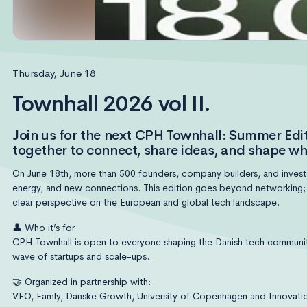
Thursday, June 18
Townhall 2026 vol II.
Join us for the next CPH Townhall: Summer E
together to connect, share ideas, and shape wh
On June 18th, more than 500 founders, company builders, and investor
energy, and new connections. This edition goes beyond networking; we
clear perspective on the European and global tech landscape.
👤 Who it’s for
CPH Townhall is open to everyone shaping the Danish tech community
wave of startups and scale-ups.
🤝 Organized in partnership with:
VEO, Famly, Danske Growth, University of Copenhagen and Innovatio